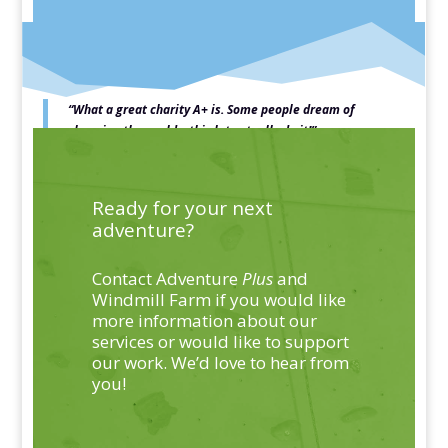
“What a great charity A+ is.
Some people dream of
changing the world – this lot actually do it!”
Jeremy Vine, Patron
Ready for your next
adventure?
Contact Adventure
Plus
and
Windmill Farm if you would like
more information about our
services or would like to support
our work. We’d love to hear from
you!