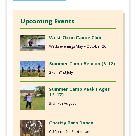
Upcoming Events
West Oxon Canoe Club
Weds evenings May – October 26
Summer Camp Beacon (8-12)
27th -31st July
Summer Camp Peak ( Ages
12-17)
3rd -7th August
Charity Barn Dance
6.30pm 19th September