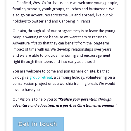
in Clanfield, West Oxfordshire. Here we welcome young people,
families, schools, youth groups, churches and businesses. We
also go on adventures across the UK and abroad, like our Ski
holidays to Switzerland and Canoeing in France.
Our aim, through all of our programmes, is to leave the young
people wanting more because we want them to return to
Adventure
Plus
so that they can benefit from the long-term
impact of time with us. We develop relationships over years,
and we are able to provide mentoring and encouragement
right through their teens and into early adulthood.
You are welcome to come and join us here on site, be that
through a
group retreat
, a camping holiday, volunteering on a
conservation project or at a worship training break. We would
love to have you.
Our Vision is to help you to
“Realise your potential, t
hrough
adventure and education,
in a positive Christian environment.”
Get in touch