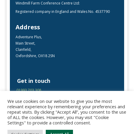
Windmill Farm Conference Centre Ltd:
Registered company in England and Wales No. 4537790
Address
Adventure Plus,
Main Street,
Clanfield,
Oxfordshire, OX18 2SN
Get in touch
01993 703 308
enquiries@adventureplus.uk
We use cookies on our website to give you the most
Office open Mon-Fri, 9:00 – 17:00
relevant experience by remembering your preferences and
repeat visits. By clicking “Accept All”, you consent to the use
of ALL the cookies. However, you may visit "Cookie
Follow Us
Settings" to provide a controlled consent.