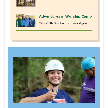
Adventures in Worship Camp
27th -30th October for musical youth