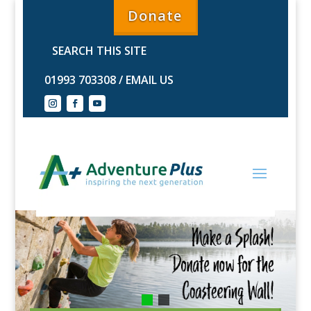
Donate
01993 703308
/
EMAIL US