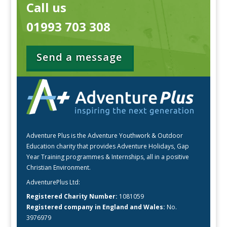
Call us
01993 703 308
Send a message
Adventure Plus is the Adventure Youthwork & Outdoor
Education charity that provides Adventure Holidays, Gap
Year Training programmes & Internships, all in a positive
Christian Environment.
AdventurePlus Ltd:
Registered Charity Number:
1081059
Registered company in England and Wales:
No.
3976979