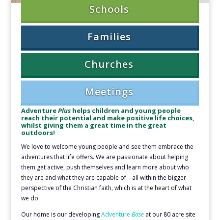
Schools
Families
Churches
Meetings
Adventure
Plus
helps children and young people
reach their potential and make positive life choices,
whilst giving them a great time in the great
outdoors!
We love to welcome young people and see them embrace the
adventures that life offers. We are passionate about helping
them get active, push themselves and learn more about who
they are and what they are capable of – all within the bigger
perspective of the Christian faith, which is at the heart of what
we do.
Our home is our developing
Adventure
Base
at our 80 acre site