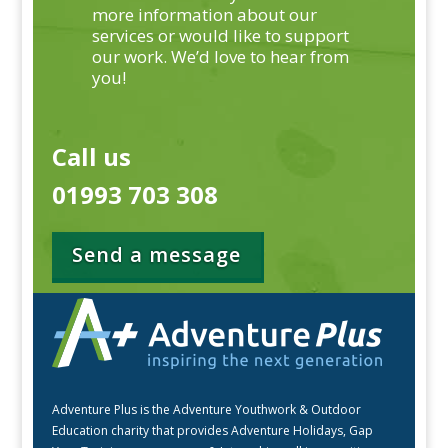
more information about our
services or would like to support
our work. We’d love to hear from
you!
Call us
01993 703 308
Send a message
Adventure Plus is the Adventure Youthwork & Outdoor
Education charity that provides Adventure Holidays, Gap