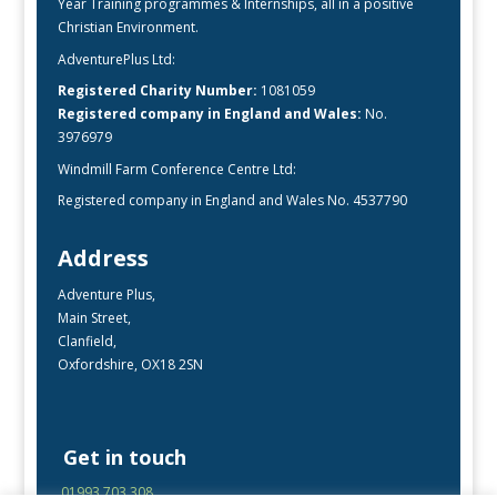
Year Training programmes & Internships, all in a positive
Christian Environment.
AdventurePlus Ltd:
Registered Charity Number:
1081059
Registered company in England and Wales:
No.
3976979
Windmill Farm Conference Centre Ltd:
Registered company in England and Wales No. 4537790
Address
Adventure Plus,
Main Street,
Clanfield,
Oxfordshire, OX18 2SN
Get in touch
01993 703 308