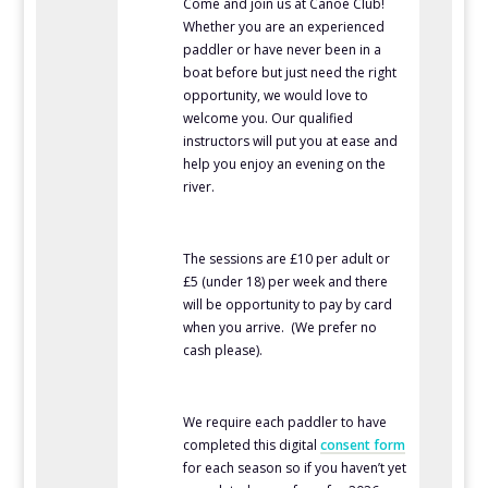
Come and join us at Canoe Club!
Whether you are an experienced
paddler or have never been in a
boat before but just need the right
opportunity, we would love to
welcome you. Our qualified
instructors will put you at ease and
help you enjoy an evening on the
river.
The sessions are £10 per adult or
£5 (under 18) per week and there
will be opportunity to pay by card
when you arrive. (We prefer no
cash please).
We require each paddler to have
completed this digital
consent form
for each season so if you haven’t yet