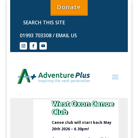
Donate
01993 703308
/
EMAIL US
West Oxon Canoe
Club
Canoe club will start back May
20th 2026 – 6.30pm!