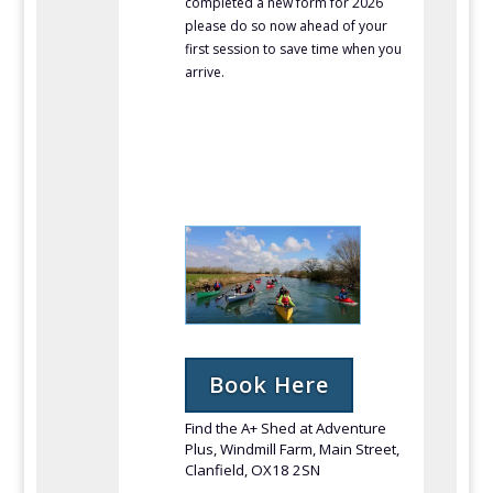
completed a new form for 2026
please do so now ahead of your
first session to save time when you
arrive.
Book Here
Find the A+ Shed at Adventure
Plus, Windmill Farm, Main Street,
Clanfield, OX18 2SN