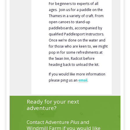
For beginners to experts of all
ages. Join us for a paddle on the
Thames in a variety of craft. From
open canoes to stand-up
paddleboards, accompanied by
qualified Paddlesport Instructors.
Once we’re done on the water and
for those who are keen to, we might
pop in for some refreshments at
the Swan Inn, Radcot before
heading back to unload the kit.
If you would like more information
please ping us an
email
.
Ready for your next
adventure?
Contact Adventure
Plus
and
Windmill Farm if you would like