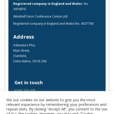
Registered company in England and Wales:
No.
3976979
Windmill Farm Conference Centre Ltd:
Registered company in England and Wales No. 4537790
Address
Adventure Plus,
Main Street,
Clanfield,
Oxfordshire, OX18 2SN
Get in touch
01993 703 308
enquiries@adventureplus.uk
We use cookies on our website to give you the most
Office open Mon-Fri, 9:00 – 17:00
relevant experience by remembering your preferences and
repeat visits. By clicking “Accept All”, you consent to the use
of ALL the cookies. However, you may visit "Cookie