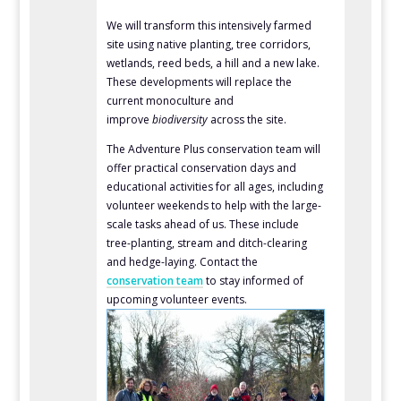
We will transform this intensively farmed
site using native planting, tree corridors,
wetlands, reed beds, a hill and a new lake.
These developments will replace the
current monoculture and
improve
biodiversity
across the site.
The Adventure Plus conservation team will
offer practical conservation days and
educational activities for all ages, including
volunteer weekends to help with the large-
scale tasks ahead of us. These include
tree-planting, stream and ditch-clearing
and hedge-laying. Contact the
conservation team
to stay informed of
upcoming volunteer events.