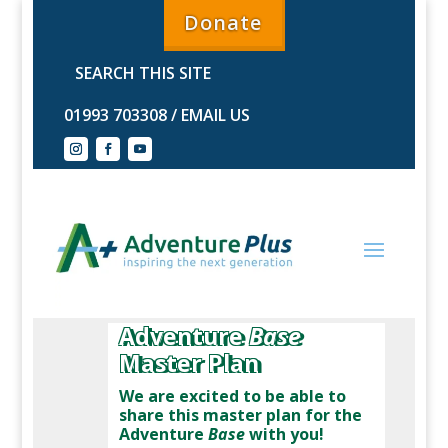
Donate
01993 703308
/
EMAIL US
Adventure
Base
Master Plan
We are excited to be able to
share this master plan for the
Adventure
Base
with you!