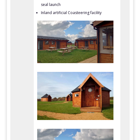
seal launch
Inland artificial Coasteering facility