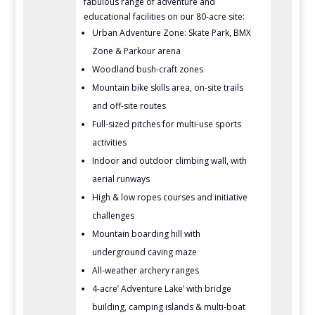
fabulous range of adventure and
educational facilities on our 80-acre site:
Urban Adventure Zone: Skate Park, BMX
Zone & Parkour arena
Woodland bush-craft zones
Mountain bike skills area, on-site trails
and off-site routes
Full-sized pitches for multi-use sports
activities
Indoor and outdoor climbing wall, with
aerial runways
High & low ropes courses and initiative
challenges
Mountain boarding hill with
underground caving maze
All-weather archery ranges
4-acre’ Adventure Lake’ with bridge
building, camping islands & multi-boat