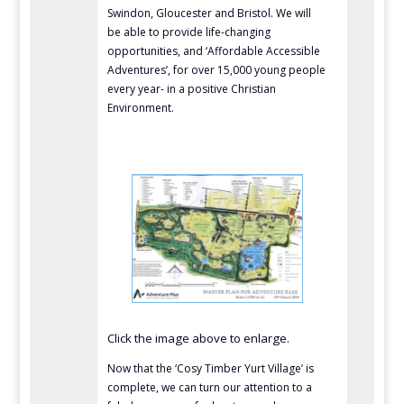
Swindon, Gloucester and Bristol. We will
be able to provide life-changing
opportunities, and ‘Affordable Accessible
Adventures’, for over 15,000 young people
every year- in a positive Christian
Environment.
Click the image above to enlarge.
Now that the ‘Cosy Timber Yurt Village’ is
complete, we can turn our attention to a