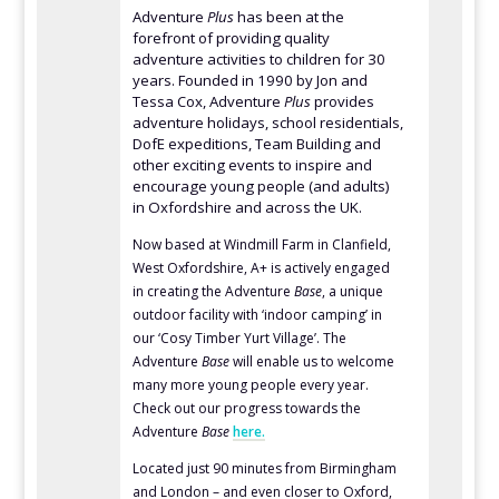
Adventure
Plus
has been at the
forefront of providing quality
adventure activities to children for 30
years. Founded in 1990 by Jon and
Tessa Cox, Adventure
Plus
provides
adventure holidays, school residentials,
DofE expeditions, Team Building and
other exciting events to inspire and
encourage young people (and adults)
in Oxfordshire and across the UK.
Now based at Windmill Farm in Clanfield,
West Oxfordshire, A+ is actively engaged
in creating the Adventure
Base
, a unique
outdoor facility with ‘indoor camping’ in
our ‘Cosy Timber Yurt Village’. The
Adventure
Base
will enable us to welcome
many more young people every year.
Check out our progress towards the
Adventure
Base
here.
Located just 90 minutes from Birmingham
and London – and even closer to Oxford,