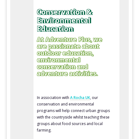
Conservation &
Environmental
Education
At Adventure Plus, we
are passionate about
outdoor education,
environmental
conservation and
adventure activities.
In association with
A Rocha UK
, our
conservation and environmental
programs will help connect urban groups
with the countryside whilst teaching these
groups about food sources and local
farming.