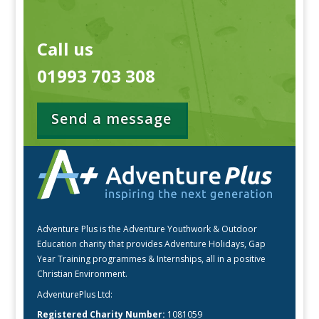
Call us
01993 703 308
Send a message
Adventure Plus is the Adventure Youthwork & Outdoor
Education charity that provides Adventure Holidays, Gap
Year Training programmes & Internships, all in a positive
Christian Environment.
AdventurePlus Ltd:
Registered Charity Number:
1081059