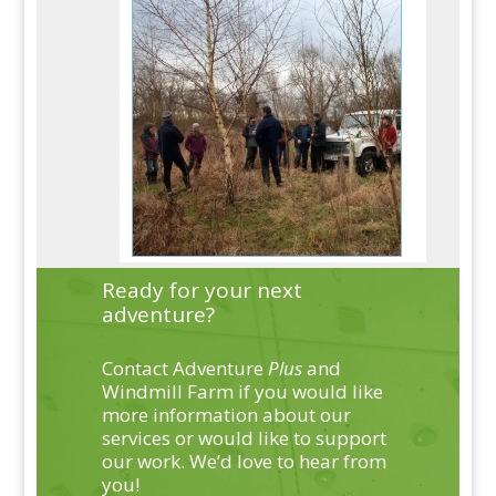
Ready for your next
adventure?
Contact Adventure
Plus
and
Windmill Farm if you would like
more information about our
services or would like to support
our work. We’d love to hear from
you!