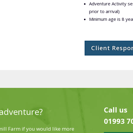
Adventure Activity s
prior to arrival)
Minimum age is 8 year
Client Respo
Call us
 adventure?
01993 7
ll Farm if you would like more