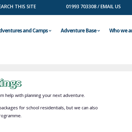
01993 703308
/
EMAIL US
dventures and Camps
Adventure Base
Who we a
ings
 help with planning your next adventure.
ackages for school residentials, but we can also
 programme.