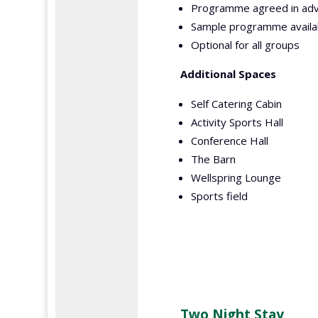
Programme agreed in adv
Sample programme availa
Optional for all groups
Additional Spaces
Self Catering Cabin
Activity Sports Hall
Conference Hall
The Barn
Wellspring Lounge
Sports field
Two Night Stay