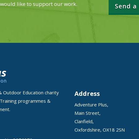
 would like to support our work.
Send a
Address
& Outdoor Education charity
 Training programmes &
Adventure Plus,
nment.
Main Street,
Clanfield,
Oxfordshire, OX18 2SN