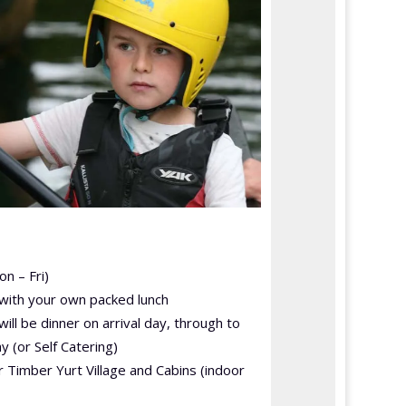
on – Fri)
 with your own packed lunch
 will be dinner on arrival day, through to
y (or Self Catering)
 Timber Yurt Village and Cabins (indoor