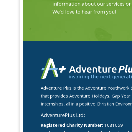
information about our services or
We’d love to hear from you!
Adventure Plus is the Adventure Youthwork 
that provides Adventure Holidays, Gap Year
Internships, all in a positive Christian Enviro
AdventurePlus Ltd:
Registered Charity Number:
1081059