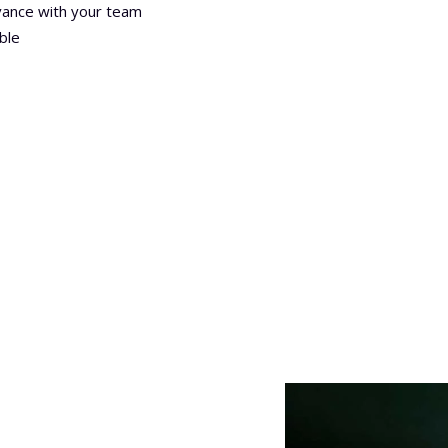
ance with your team
ble