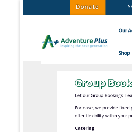
Donate
Our A
Shop
Group Book
Let our Group Bookings Team
For ease, we provide fixed p
offer flexibility within your
Catering