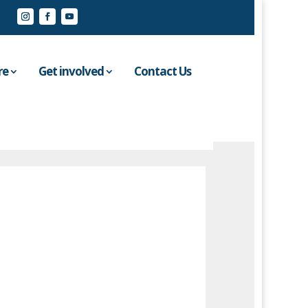
re
Get involved
Contact Us