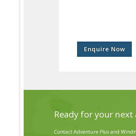
Enquire Now
Ready for your next
Contact Adventure
Plus
and Windmi