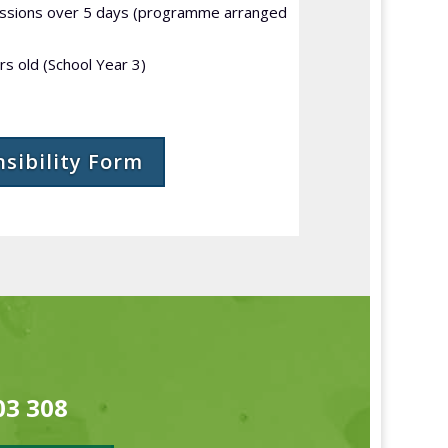
essions over 5 days (programme arranged
s old (School Year 3)
nsibility Form
03 308