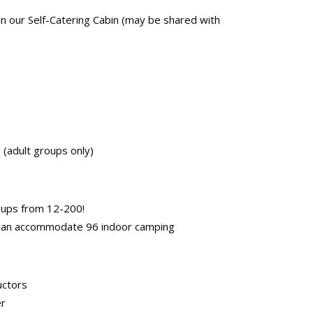
in our Self-Catering Cabin (may be shared with
 (adult groups only)
ups from 12-200!
 can accommodate 96 indoor camping
uctors
er