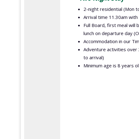
2-night residential (Mon t
Arrival time 11.30am with
Full Board, first meal will
lunch on departure day (O
Accommodation in our Timb
Adventure activities ove
to arrival)
Minimum age is 8 years ol