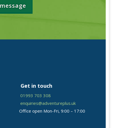
 message
Get in touch
01993 703 308
enquiries@adventureplus.uk
Office open Mon-Fri, 9:00 – 17:00