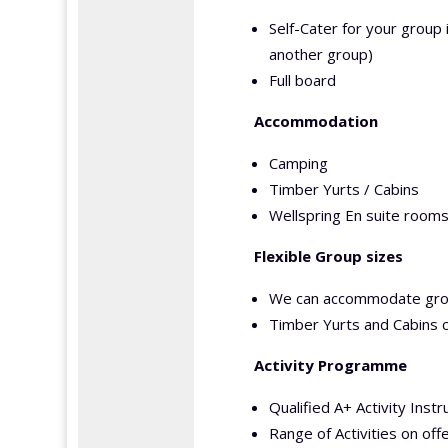
Self-Cater for your group 
another group)
Full board
Accommodation
Camping
Timber Yurts / Cabins
Wellspring En suite rooms
Flexible Group sizes
We can accommodate gro
Timber Yurts and Cabins
Activity Programme
Qualified A+ Activity Instr
Range of Activities on off