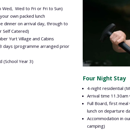
o Wed, Wed to Fri or Fri to Sun)
 your own packed lunch
 be dinner on arrival day, through to
r Self Catered)
er Yurt Village and Cabins
r 3 days (programme arranged prior
d (School Year 3)
Four Night Stay
4-night residential (M
Arrival time 11.30am
Full Board, first meal
lunch on departure da
Accommodation in our
camping)