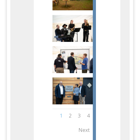
1
2
3
4
Next