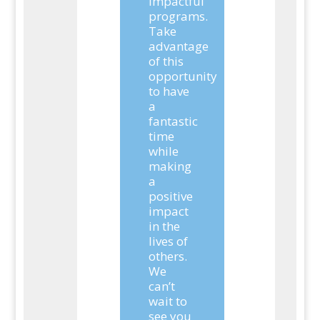
impactful
programs.
Take
advantage
of this
opportunity
to have
a
fantastic
time
while
making
a
positive
impact
in the
lives of
others.
We
can’t
wait to
see you