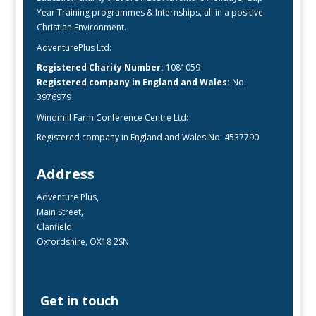
Year Training programmes & Internships, all in a positive
Christian Environment.
AdventurePlus Ltd:
Registered Charity Number:
1081059
Registered company in England and Wales:
No.
3976979
Windmill Farm Conference Centre Ltd:
Registered company in England and Wales No. 4537790
Address
Adventure Plus,
Main Street,
Clanfield,
Oxfordshire, OX18 2SN
Get in touch