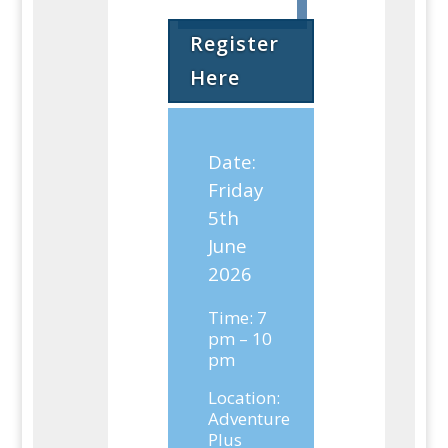
Register
Here
Date:
Friday
5th
June
2026
Time: 7
pm – 10
pm
Location:
Adventure
Plus