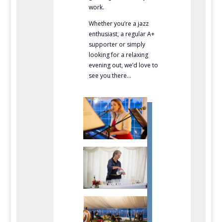
work.
Whether you’re a jazz
enthusiast, a regular A+
supporter or simply
looking for a relaxing
evening out, we’d love to
see you there…