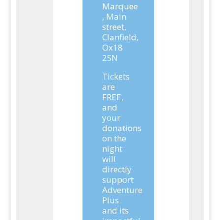
Marquee
, Main
street,
Clanfield,
Ox18
2SN
Tickets
are
FREE,
and
your
donations
on the
night
will
directly
support
Adventure
Plus
and its