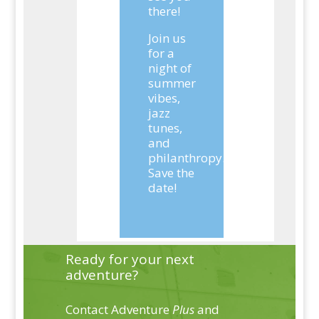
there!
Join us
for a
night of
summer
vibes,
jazz
tunes,
and
philanthropy.
Save the
date!
Ready for your next
adventure?
Contact Adventure
Plus
and