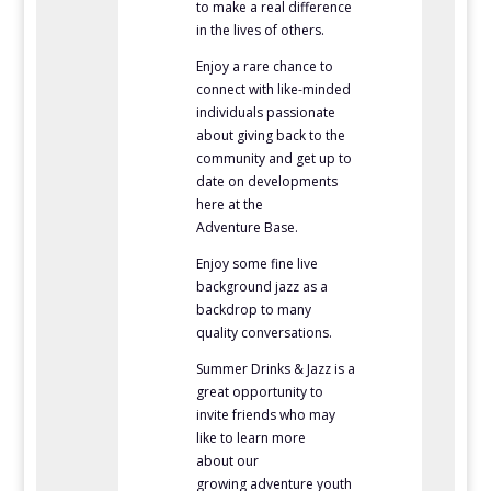
to make a real difference
in the lives of others.
Enjoy a rare chance to
connect with like-minded
individuals passionate
about giving back to the
community and get up to
date on developments
here at the
Adventure Base.
Enjoy some fine live
background jazz as a
backdrop to many
quality conversations.
Summer Drinks & Jazz is a
great opportunity to
invite friends who may
like to learn more
about
our
growing adventure youth