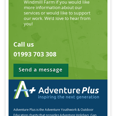
Windmill Farm if you would like
more information about our
services or would like to support
our work. We’d love to hear from
you!
Call us
01993 703 308
Send a message
Adventure Plus is the Adventure Youthwork & Outdoor
Education charity that provides Adventure Holidays, Gap