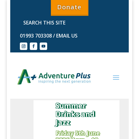
Donate
01993 703308
/
EMAIL US
Summer
Drinks and
Jazz
Friday 5th June