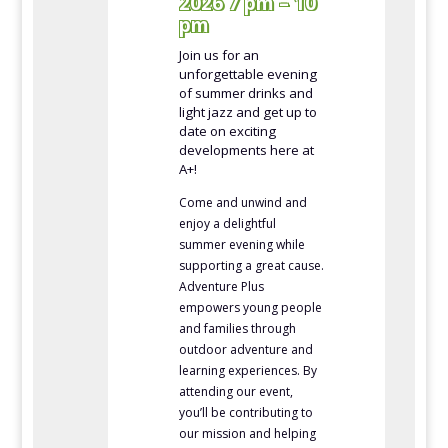
2026 7 pm – 10
pm
Join us for an
unforgettable evening
of summer drinks and
light jazz and get up to
date on exciting
developments here at
A+!
Come and unwind and
enjoy a delightful
summer evening while
supporting a great cause.
Adventure Plus
empowers young people
and families through
outdoor adventure and
learning experiences. By
attending our event,
you’ll be contributing to
our mission and helping