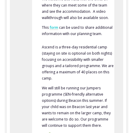
where they can meet some of the team
and see the accommodation. A video
walkthrough will also be available soon.
This
form
can be used to share additional
information with our planning team.
Ascend is a three-day residential camp
(staying on site is optional on both nights)
focusing on accessibility with smaller
groups and a tailored programme. We are
offering a maximum of 40 places on this
camp.
We will still be running our Jumpers
programme (SEN-friendly alternative
options) during Beacon this summer. If
your child was on Beacon last year and
wants to remain on the larger camp, they
are welcome to do so. Our programme
will continue to support them there.