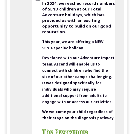
In 2024, we reached record numbers
of SEND children at our Total
Adventure holidays, which has
provided us with an exciting
opportunity to build on our good
reputation.
This year, we are offering a NEW
SEND-specific holiday.
Developed with our Adventure Impact
team, Ascend will enable us to
connect with children who find the
size of our other camps challenging.
It was designed specifically for
individuals who may require
additional support from adults to
engage with or access our activities.
We welcome your child regardless of
their stage on the diagnosis pathway.
The Programme