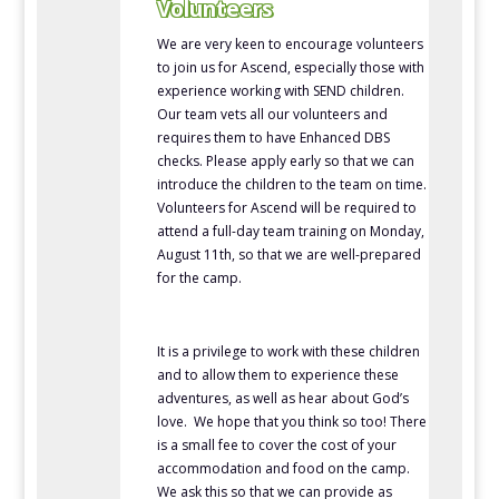
Volunteers
We are very keen to encourage volunteers
to join us for Ascend, especially those with
experience working with SEND children.
Our team vets all our volunteers and
requires them to have Enhanced DBS
checks. Please apply early so that we can
introduce the children to the team on time.
Volunteers for Ascend will be required to
attend a full-day team training on Monday,
August 11th, so that we are well-prepared
for the camp.
It is a privilege to work with these children
and to allow them to experience these
adventures, as well as hear about God’s
love. We hope that you think so too! There
is a small fee to cover the cost of your
accommodation and food on the camp.
We ask this so that we can provide as