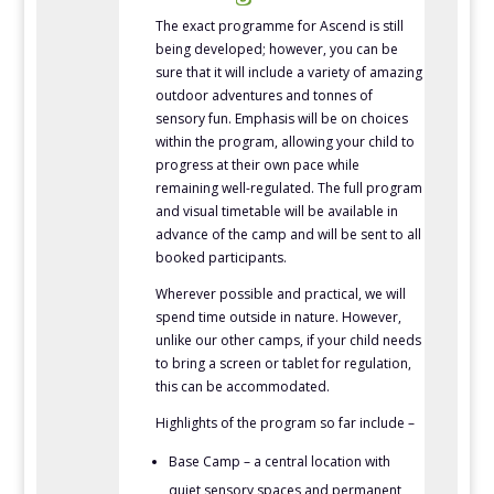
The exact programme for Ascend is still
being developed; however, you can be
sure that it will include a variety of amazing
outdoor adventures and tonnes of
sensory fun. Emphasis will be on choices
within the program, allowing your child to
progress at their own pace while
remaining well-regulated. The full program
and visual timetable will be available in
advance of the camp and will be sent to all
booked participants.
Wherever possible and practical, we will
spend time outside in nature. However,
unlike our other camps, if your child needs
to bring a screen or tablet for regulation,
this can be accommodated.
Highlights of the program so far include –
Base Camp – a central location with
quiet sensory spaces and permanent