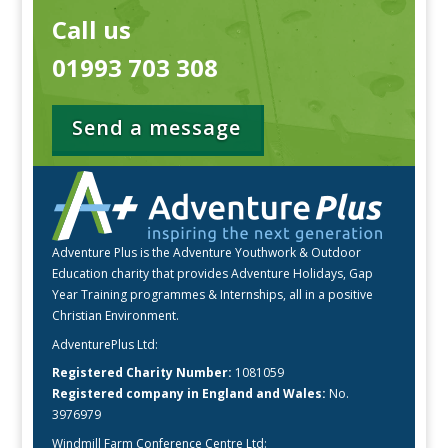
Call us
01993 703 308
Send a message
Adventure Plus is the Adventure Youthwork & Outdoor
Education charity that provides Adventure Holidays, Gap
Year Training programmes & Internships, all in a positive
Christian Environment.
AdventurePlus Ltd:
Registered Charity Number:
1081059
Registered company in England and Wales:
No.
3976979
Windmill Farm Conference Centre Ltd: