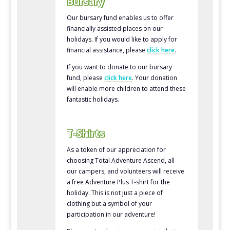
Bursary
Our bursary fund enables us to offer
financially assisted places on our
holidays. If you would like to apply for
financial assistance, please
click here
.
If you want to donate to our bursary
fund, please
click here
. Your donation
will enable more children to attend these
fantastic holidays.
T-Shirts
As a token of our appreciation for
choosing Total Adventure Ascend, all
our campers, and volunteers will receive
a free Adventure Plus T-shirt for the
holiday. This is not just a piece of
clothing but a symbol of your
participation in our adventure!