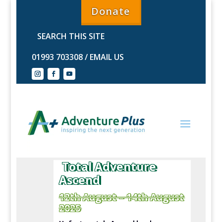
Donate
01993 703308
/
EMAIL US
Total Adventure
Ascend
12th August – 14th August
2025