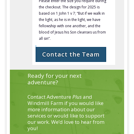
Please enter the size you require during
the checkout. The design for 2025 is
based on 1 John 1 v 7; “
But
if we walk in
the light,
as he is in the light, we have
fellowship with one another, and
the
blood of Jesus his Son cleanses us from
all sin”.
Contact the Team
Ready for your next
adventure?
Contact Adventure
Plus
and
Windmill Farm if you would like
more information about our
services or would like to support
our work. We’d love to hear from
you!