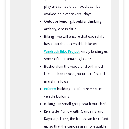
play areas – so that models can be
worked on over several days
Outdoor Fencing, boulder climbing,
archery, circus skills
Biking – we will ensure that each child
has a suitable accessible bike with
Windrush Bike Project
kindly lending us
some of their amazing bikes!
Bushcraft in the woodland with mud
kitchen, hammocks, nature crafts and
marshmallows
Infento
building – a life-size electric
vehicle building
Baking – in small groups with our chefs
Riverside Picnic – with Canoeing and
Kayaking. Here, the boats can be rafted
up so that the canoes are more stable