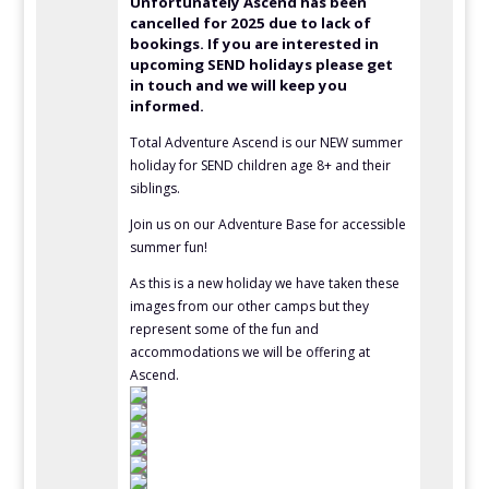
Unfortunately Ascend has been
cancelled for 2025 due to lack of
bookings. If you are interested in
upcoming SEND holidays please get
in touch and we will keep you
informed.
Total Adventure Ascend is our NEW summer
holiday for SEND children age 8+ and their
siblings.
Join us on our Adventure Base for accessible
summer fun!
As this is a new holiday we have taken these
images from our other camps but they
represent some of the fun and
accommodations we will be offering at
Ascend.