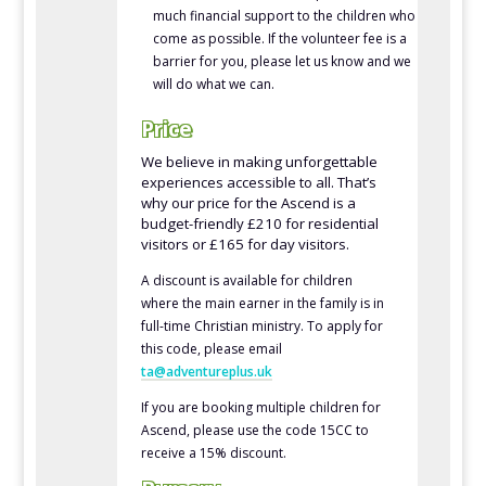
much financial support to the children who
come as possible. If the volunteer fee is a
barrier for you, please let us know and we
will do what we can.
Price
We believe in making unforgettable
experiences accessible to all. That’s
why our price for the Ascend is a
budget-friendly £210 for residential
visitors or £165 for day visitors.
A discount is available for children
where the main earner in the family is in
full-time Christian ministry. To apply for
this code, please email
ta@adventureplus.uk
If you are booking multiple children for
Ascend, please use the code 15CC to
receive a 15% discount.