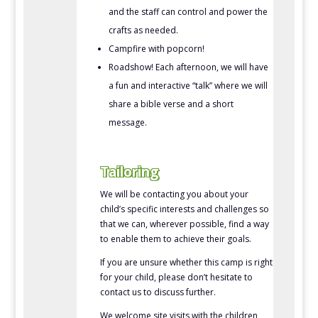
and the staff can control and power the
crafts as needed.
Campfire with popcorn!
Roadshow! Each afternoon, we will have
a fun and interactive “talk” where we will
share a bible verse and a short
message.
Tailoring
We will be contacting you about your
child’s specific interests and challenges so
that we can, wherever possible, find a way
to enable them to achieve their goals.
If you are unsure whether this camp is right
for your child, please don’t hesitate to
contact us to discuss further.
We welcome site visits with the children