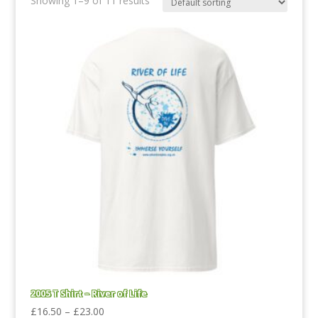
Showing 1–9 of 11 results
2005 T Shirt – River of Life
Price
£
16.50
–
£
23.00