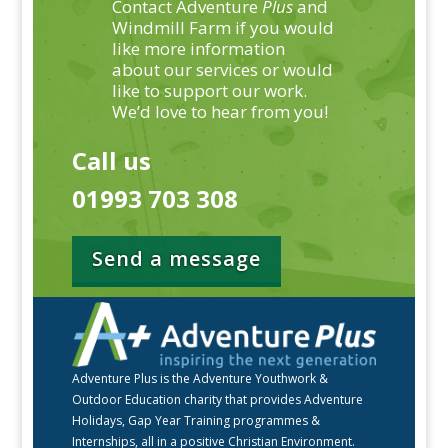
Contact Adventure
Plus
and
Windmill Farm if you would
like more information
about our services or would
like to support our work.
We’d love to hear from you!
Call us
01993 703 308
Send a message
Adventure Plus is the Adventure Youthwork &
Outdoor Education charity that provides Adventure
Holidays, Gap Year Training programmes &
Internships, all in a positive Christian Environment.