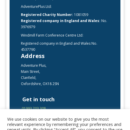
AdventurePlus Ltd:
Registered Charity Number:
1081059
Registered company in England and Wales:
No.
3976979
Windmill Farm Conference Centre Ltd:
Registered company in England and Wales No.
4537790
Address
Adventure Plus,
Main Street,
Clanfield,
Oxfordshire, OX18 2SN
Get in touch
01993 703 308
enquiries@adventureplus.uk
We use cookies on our website to give you the most
Office open Mon-Fri, 9:00 – 17:00
relevant experience by remembering your preferences and
repeat visits. By clicking “Accept All”, you consent to the use