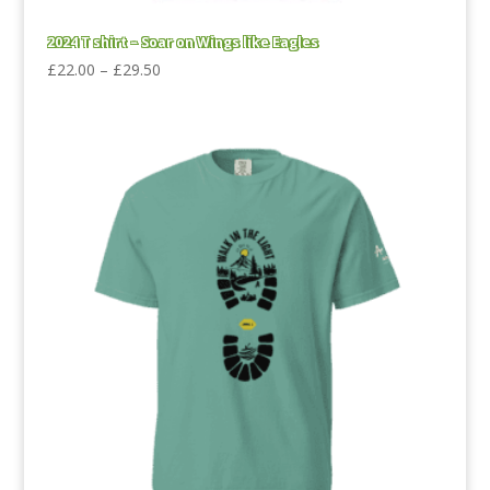
2024 T shirt – Soar on Wings like Eagles
Price
£
22.00
–
£
29.50
range:
£22.00
through
£29.50