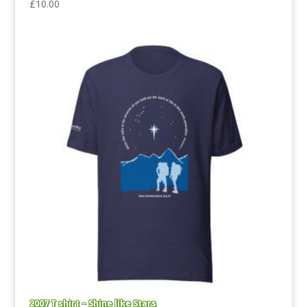
£
10.00
2007 T shirt – Shine like Stars