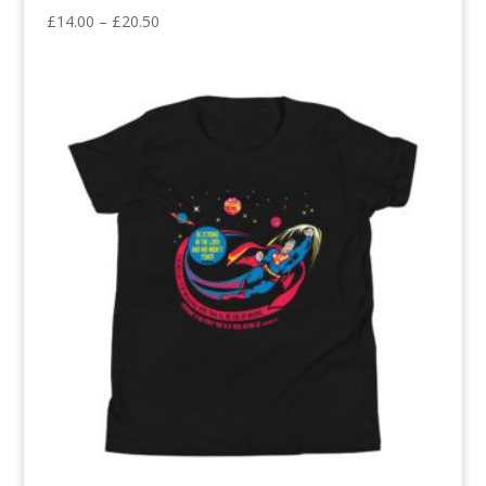
Price
£
14.00
–
£
20.50
range:
£14.00
through
£20.50