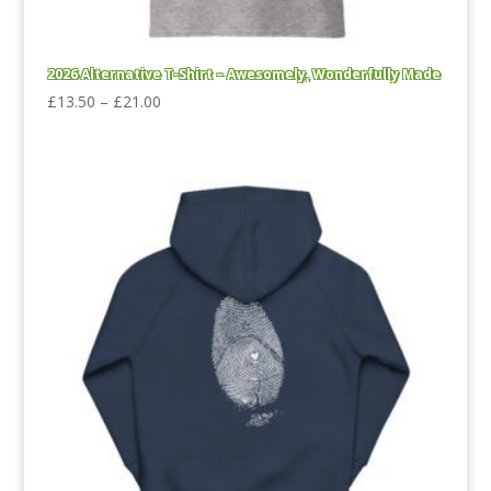
2026 Alternative T-Shirt – Awesomely, Wonderfully Made
Price
£
13.50
–
£
21.00
range:
£13.50
through
£21.00