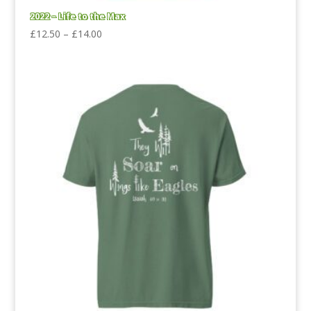
2022 – Life to the Max
Price
£
12.50
–
£
14.00
range:
£12.50
through
£14.00