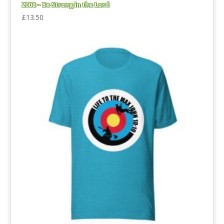
2008 – Be Strong in the Lord
£
13.50