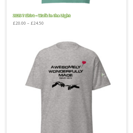
2025 T Shirt – Walk in the Light
Price
£
20.00
–
£
24.50
range:
£20.00
through
£24.50