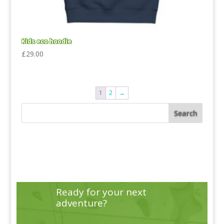
Kids eco hoodie
£
29.00
1
2
→
Ready for your next
adventure?