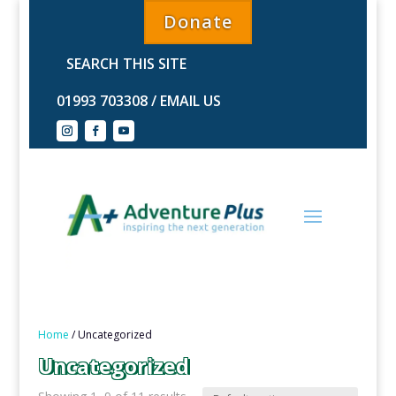
Donate
01993 703308
/
EMAIL US
Home
/ Uncategorized
Uncategorized