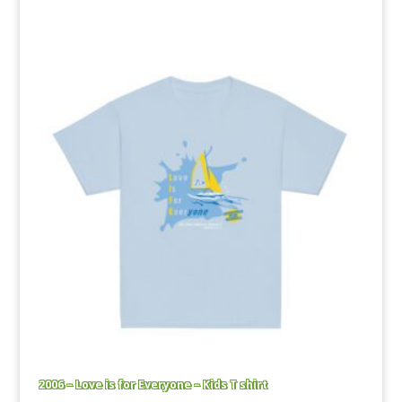
range:
£16.50
through
£23.00
2006 – Love is for Everyone – Kids T shirt