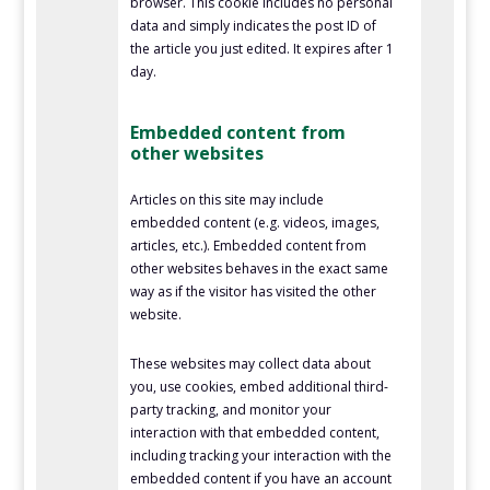
browser. This cookie includes no personal
data and simply indicates the post ID of
the article you just edited. It expires after 1
day.
Embedded content from
other websites
Articles on this site may include
embedded content (e.g. videos, images,
articles, etc.). Embedded content from
other websites behaves in the exact same
way as if the visitor has visited the other
website.
These websites may collect data about
you, use cookies, embed additional third-
party tracking, and monitor your
interaction with that embedded content,
including tracking your interaction with the
embedded content if you have an account