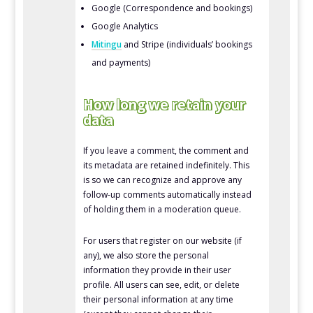
Google (Correspondence and bookings)
Google Analytics
Mitingu
and Stripe (individuals’ bookings
and payments)
How long we retain your
data
If you leave a comment, the comment and
its metadata are retained indefinitely. This
is so we can recognize and approve any
follow-up comments automatically instead
of holding them in a moderation queue.
For users that register on our website (if
any), we also store the personal
information they provide in their user
profile. All users can see, edit, or delete
their personal information at any time