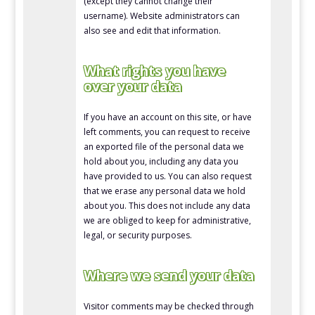
(except they cannot change their
username). Website administrators can
also see and edit that information.
What rights you have
over your data
If you have an account on this site, or have
left comments, you can request to receive
an exported file of the personal data we
hold about you, including any data you
have provided to us. You can also request
that we erase any personal data we hold
about you. This does not include any data
we are obliged to keep for administrative,
legal, or security purposes.
Where we send your data
Visitor comments may be checked through