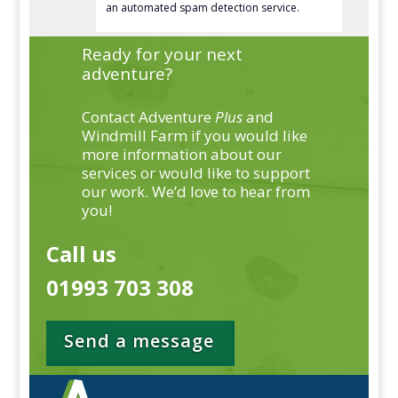
an automated spam detection service.
Ready for your next
adventure?
Contact Adventure
Plus
and
Windmill Farm if you would like
more information about our
services or would like to support
our work. We’d love to hear from
you!
Call us
01993 703 308
Send a message