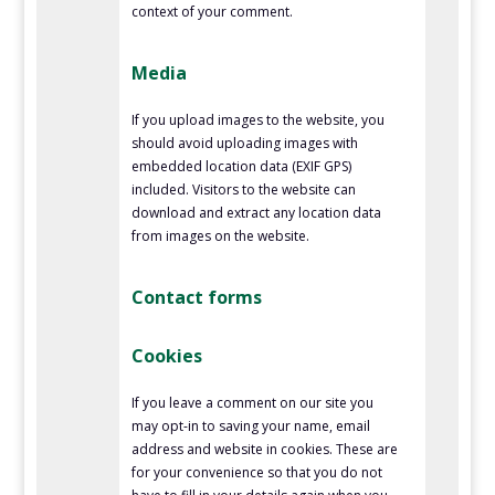
context of your comment.
Media
If you upload images to the website, you
should avoid uploading images with
embedded location data (EXIF GPS)
included. Visitors to the website can
download and extract any location data
from images on the website.
Contact forms
Cookies
If you leave a comment on our site you
may opt-in to saving your name, email
address and website in cookies. These are
for your convenience so that you do not