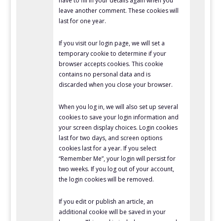
have to fill in your details again when you
leave another comment. These cookies will
last for one year.
If you visit our login page, we will set a
temporary cookie to determine if your
browser accepts cookies. This cookie
contains no personal data and is
discarded when you close your browser.
When you log in, we will also set up several
cookies to save your login information and
your screen display choices. Login cookies
last for two days, and screen options
cookies last for a year. If you select
“Remember Me”, your login will persist for
two weeks. If you log out of your account,
the login cookies will be removed.
If you edit or publish an article, an
additional cookie will be saved in your