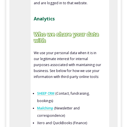
and are logged in to that website.
Analytics
Who we share your data
with
We use your personal data when it is in
our legitimate interest for internal
purposes associated with maintaining our
business. See below for how we use your
information with third-party online tools:
SHEEP CRM
(Contact, fundraising,
bookings)
Mailchimp
(Newsletter and
correspondence)
Xero and QuickBooks (Finance)