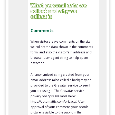
What personal data we
collect and why we
collect it
Comments
When visitors leave comments on the site
we collect the data shown in the comments
form, and also the visitor’s IP address and
browser user agent string to help spam
detection.
An anonymized string created from your
email address (also called a hash) may be
provided to the Gravatar service to see if
you are using it. The Gravatar service
privacy policy is available here:
https://automattic.com/privacy/. After
approval of your comment, your profile
picture is visible to the public in the