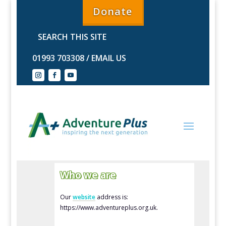
Donate
01993 703308
/
EMAIL US
Who we are
Our
website
address is:
https://www.adventureplus.org.uk.