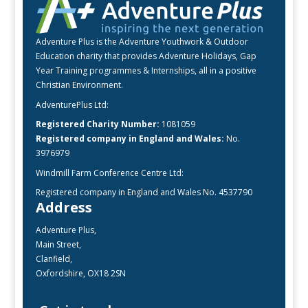
Adventure Plus is the Adventure Youthwork & Outdoor
Education charity that provides Adventure Holidays, Gap
Year Training programmes & Internships, all in a positive
Christian Environment.
AdventurePlus Ltd:
Registered Charity Number:
1081059
Registered company in England and Wales:
No.
3976979
Windmill Farm Conference Centre Ltd:
Registered company in England and Wales No. 4537790
Address
Adventure Plus,
Main Street,
Clanfield,
Oxfordshire, OX18 2SN