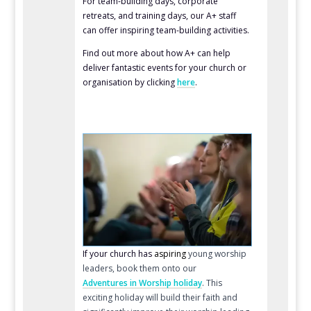
For team-building days, corporate
retreats, and training days, our A+ staff
can offer inspiring team-building activities.
Find out more about how A+ can help
deliver fantastic events for your church or
organisation by clicking
here
.
If your church has
aspiring
young worship
leaders
, book them onto our
Adventures in Worship holiday
. This
exciting holiday will build their faith and