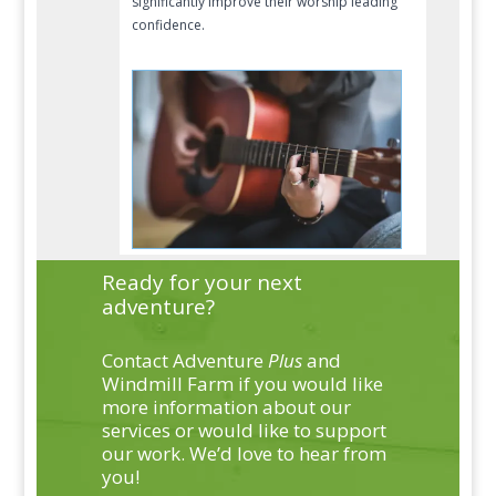
significantly improve their worship leading
confidence.
Ready for your next
adventure?
Contact Adventure
Plus
and
Windmill Farm if you would like
more information about our
services or would like to support
our work. We’d love to hear from
you!