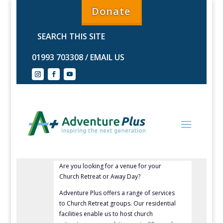
Donate
01993 703308
/
EMAIL US
Are you looking for a venue for your
Church Retreat or Away Day?
Adventure Plus offers a range of services
to Church Retreat groups.
Our residential
facilities
enable us to host church