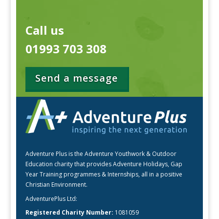
Call us
01993 703 308
Send a message
Adventure Plus is the Adventure Youthwork & Outdoor
Education charity that provides Adventure Holidays, Gap
Year Training programmes & Internships, all in a positive
Christian Environment.
AdventurePlus Ltd:
Registered Charity Number:
1081059