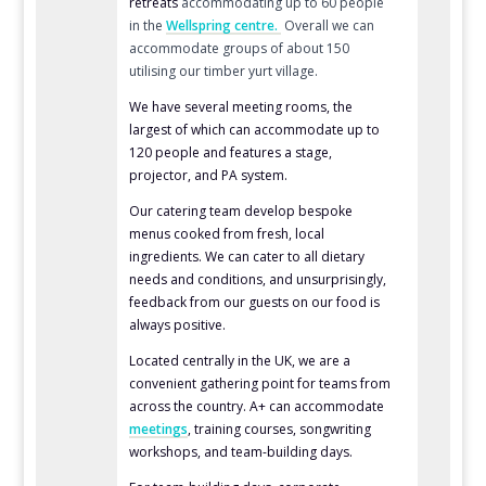
retreats
accommodating up to 60 people
in the
Wellspring centre.
Overall we can
accommodate groups of about 150
utilising our timber yurt village.
We have several meeting rooms,
the
largest of which can accommodate up to
120 people
and features a stage,
projector, and PA system.
Our catering team develop bespoke
menus cooked from fresh, local
ingredients. We can cater to all dietary
needs and conditions, and unsurprisingly,
feedback from our guests on our food is
always positive.
Located centrally in the UK, we are a
convenient gathering point for teams from
across the country. A+ can accommodate
meetings
, training courses, songwriting
workshops, and team-building
days.