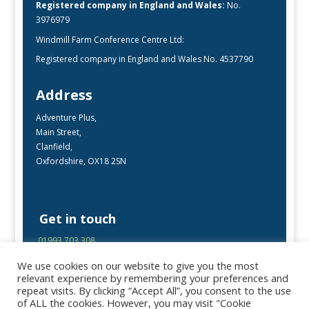
Registered company in England and Wales:
No.
3976979
Windmill Farm Conference Centre Ltd:
Registered company in England and Wales No. 4537790
Address
Adventure Plus,
Main Street,
Clanfield,
Oxfordshire, OX18 2SN
Get in touch
01993 703 308
enquiries@adventureplus.uk
We use cookies on our website to give you the most
Office open Mon-Fri, 9:00 – 17:00
relevant experience by remembering your preferences and
repeat visits. By clicking “Accept All”, you consent to the use
of ALL the cookies. However, you may visit "Cookie
Follow Us