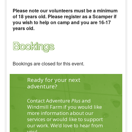
Please note our volunteers must be a minimum
of 18 years old. Please register as a Scamper if
you wish to help on camp and you are 16-17
years old.
Bookings
Bookings are closed for this event.
Ready for your next
adventure?
Contact Adventure
Plus
and
Windmill Farm if you would like
more information about our
services or would like to support
our work. We’d love to hear from
you!