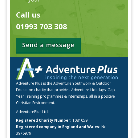
Call us
01993 703 308
Send a message
Adventure Plus is the Adventure Youthwork & Outdoor
Education charity that provides Adventure Holidays, Gap
Year Training programmes & Internships, all in a positive
Christian Environment.
AdventurePlus Ltd:
Registered Charity Number:
1081059
Registered company in England and Wales:
No.
3976979