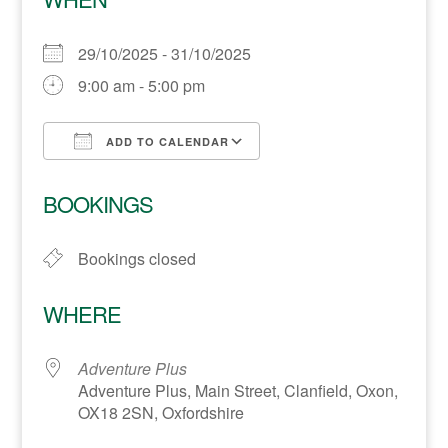
29/10/2025 - 31/10/2025
9:00 am - 5:00 pm
ADD TO CALENDAR
Download ICS
Google Calendar
BOOKINGS
Bookings closed
WHERE
Adventure Plus
Adventure Plus, Main Street, Clanfield, Oxon,
OX18 2SN, Oxfordshire