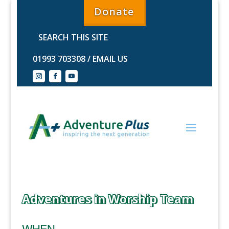
Donate
01993 703308
/
EMAIL US
Adventures in Worship Team
WHEN