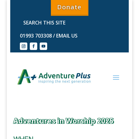
Donate
01993 703308
/
EMAIL US
Adventures in Worship 2025
WHEN