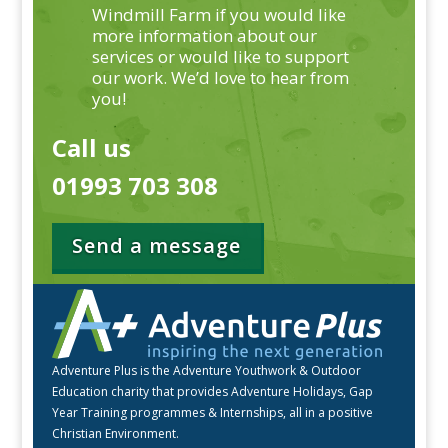
Windmill Farm if you would like
more information about our
services or would like to support
our work. We’d love to hear from
you!
Call us
01993 703 308
Send a message
Adventure Plus is the Adventure Youthwork & Outdoor
Education charity that provides Adventure Holidays, Gap
Year Training programmes & Internships, all in a positive
Christian Environment.