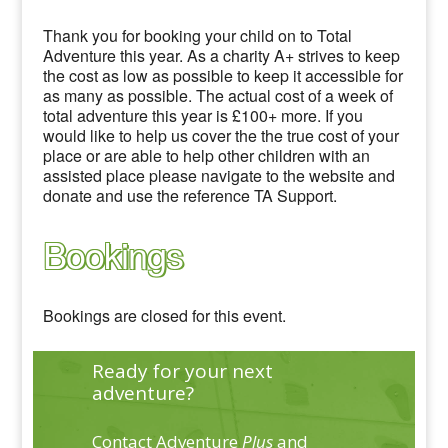
Thank you for booking your child on to Total
Adventure this year. As a charity A+ strives to keep
the cost as low as possible to keep it accessible for
as many as possible. The actual cost of a week of
total adventure this year is £100+ more. If you
would like to help us cover the the true cost of your
place or are able to help other children with an
assisted place please navigate to the website and
donate and use the reference TA Support.
Bookings
Bookings are closed for this event.
Ready for your next
adventure?
Contact Adventure
Plus
and