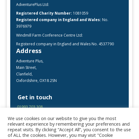
AdventurePlus Ltd:
Registered Charity Number:
1081059
Registered company in England and Wales:
No.
3976979
Windmill Farm Conference Centre Ltd:
Registered company in England and Wales No. 4537790
Address
Adventure Plus,
Main Street,
Clanfield,
Oxfordshire, OX18 2SN
Get in touch
01993 703 308
enquiries@adventureplus.uk
We use cookies on our website to give you the most
Office open Mon-Fri, 9:00 – 17:00
relevant experience by remembering your preferences and
repeat visits. By clicking “Accept All”, you consent to the use
of ALL the cookies. However, you may visit "Cookie
Follow Us