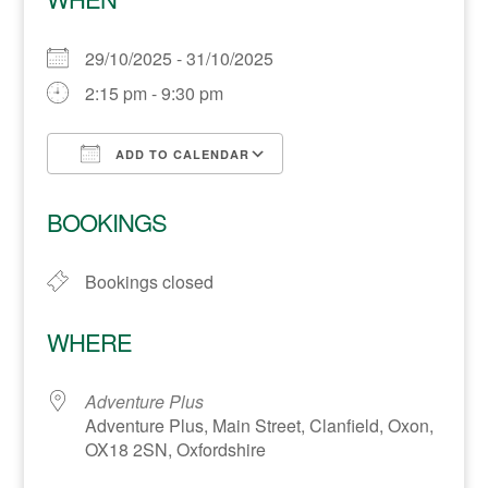
29/10/2025 - 31/10/2025
2:15 pm - 9:30 pm
ADD TO CALENDAR
Download ICS
Google Calendar
BOOKINGS
Bookings closed
WHERE
Adventure Plus
Adventure Plus, Main Street, Clanfield, Oxon,
OX18 2SN, Oxfordshire