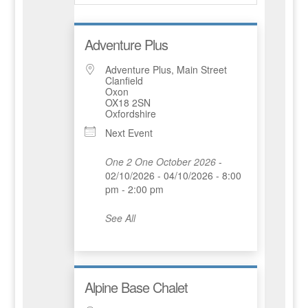
Adventure Plus
Adventure Plus, Main Street
Clanfield
Oxon
OX18 2SN
Oxfordshire
Next Event
One 2 One October 2026
-
02/10/2026 - 04/10/2026 - 8:00
pm - 2:00 pm
See All
Alpine Base Chalet