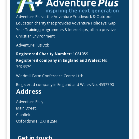
Adventure Plus is the Adventure Youthwork & Outdoor
Education charity that provides Adventure Holidays, Gap
Year Training programmes & Internships, all in a positive
Christian Environment.
AdventurePlus Ltd:
Registered Charity Number:
1081059
Registered company in England and Wales:
No.
3976979
Windmill Farm Conference Centre Ltd:
Registered company in England and Wales No. 4537790
Address
Adventure Plus,
Main Street,
Clanfield,
Oxfordshire, OX18 2SN
Get in touch