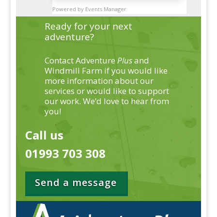
Powered by
Events Manager
Ready for your next
adventure?
Contact Adventure
Plus
and
Windmill Farm if you would like
more information about our
services or would like to support
our work. We’d love to hear from
you!
Call us
01993 703 308
Send a message