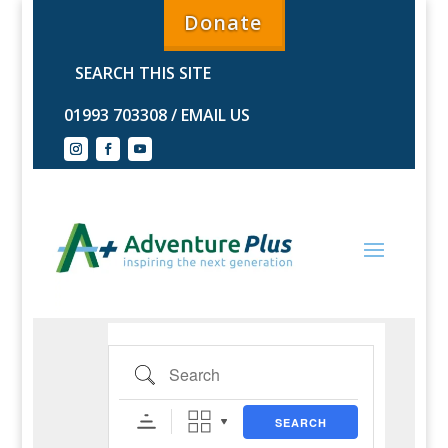
Donate
01993 703308
/
EMAIL US
Search
SEARCH