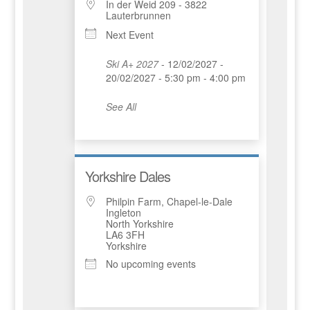
In der Weid 209 - 3822
Lauterbrunnen
Next Event
Ski A+ 2027
- 12/02/2027 -
20/02/2027 - 5:30 pm - 4:00 pm
See All
Yorkshire Dales
Philpin Farm, Chapel-le-Dale
Ingleton
North Yorkshire
LA6 3FH
Yorkshire
No upcoming events